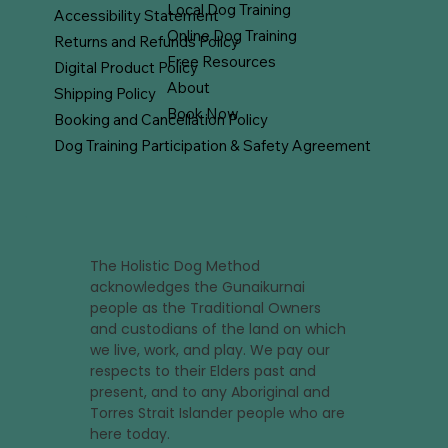
Local Dog Training
Accessibility Statement
Online Dog Training
Returns and Refunds Policy
Free Resources
Digital Product Policy
About
Shipping Policy
Book Now
Booking and Cancellation Policy
Dog Training Participation & Safety Agreement
The Holistic Dog Method
acknowledges the Gunaikurnai
people as the Traditional Owners
and custodians of the land on which
we live, work, and play. We pay our
respects to their Elders past and
present, and to any Aboriginal and
Torres Strait Islander people who are
here today.