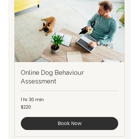
Online Dog Behaviour
Assessment
1 hr 30 min
220
$220
Australian
dollars
Book Now