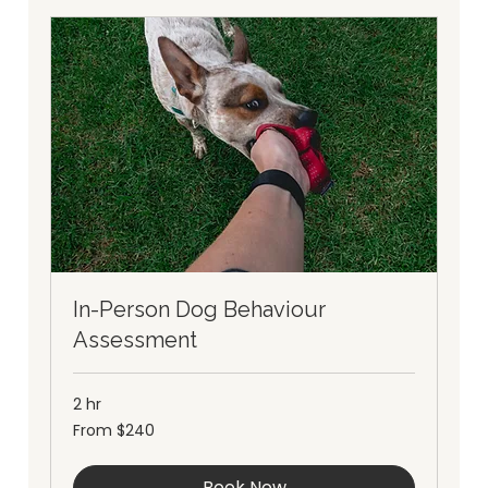
In-Person Dog Behaviour
Assessment
2 hr
From
From $240
240
Australian
dollars
Book Now