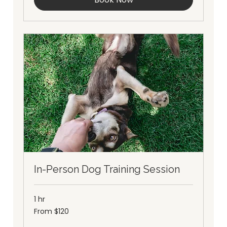
In-Person Dog Training Session
1 hr
From
From $120
120
Australian
dollars