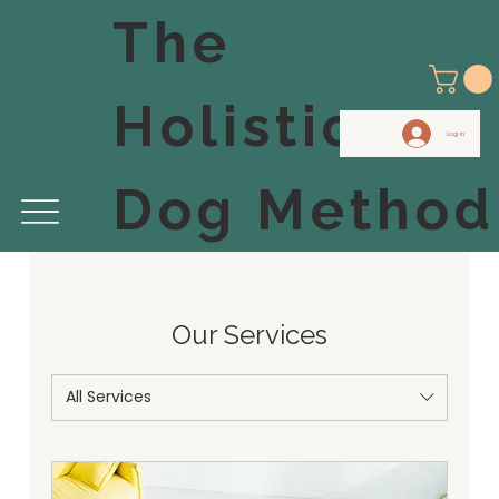
The
Holistic
Log In
Dog Method
Our Services
All Services