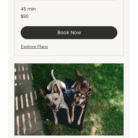
45 min
90
$90
Australian
dollars
Book Now
Explore Plans