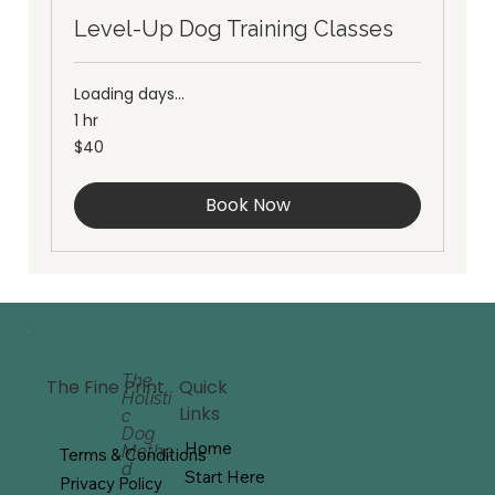
Level-Up Dog Training Classes
Loading days...
1 hr
40
$40
Australian
dollars
Book Now
The
Quick
The Fine Print
Holisti
Links
c
Dog
Home
Metho
Terms & Conditions
d
Start Here
Privacy Policy