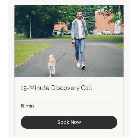
15-Minute Discovery Call
15 min
Book Now