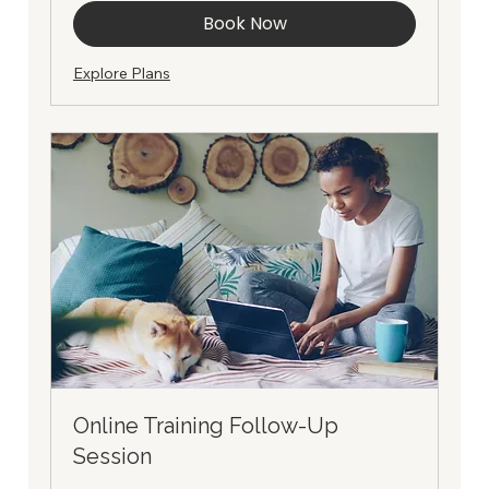
Book Now
Explore Plans
Online Training Follow-Up
Session