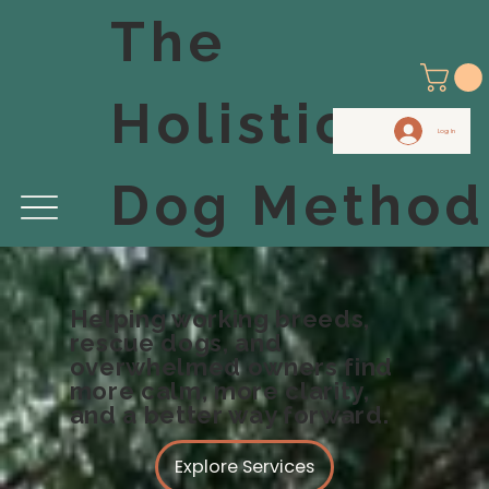
The
Holistic
Log In
Dog Method
Helping working breeds,
rescue dogs, and
overwhelmed owners find
more calm, more clarity,
and a better way forward.
Explore Services