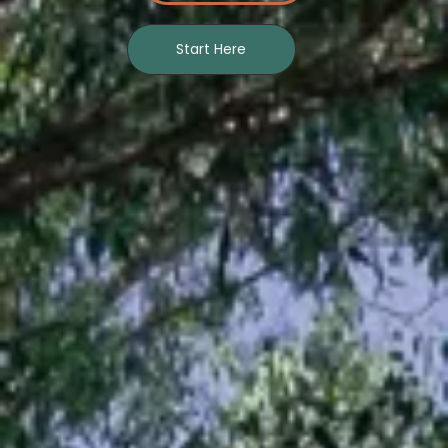
Start Here