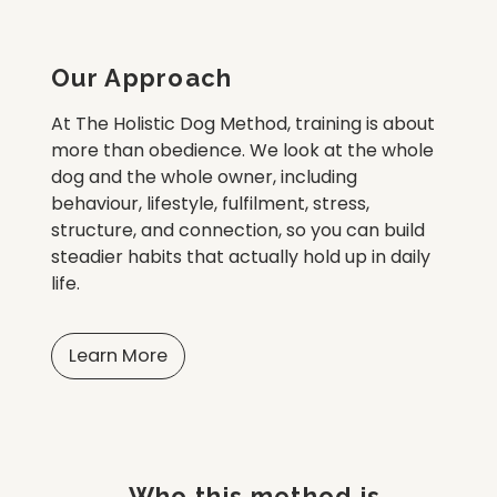
Our Approach
At The Holistic Dog Method, training is about
more than obedience. We look at the whole
dog and the whole owner, including
behaviour, lifestyle, fulfilment, stress,
structure, and connection, so you can build
steadier habits that actually hold up in daily
life.
Learn More
Who this method is