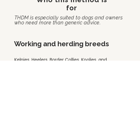
for
THDM is especially suited to dogs and owners
who need more than generic advice.
Working and herding breeds
Kelpies, Heelers, Border Collies, Koolies, and
other high-drive dogs who need proper
outlets, structure, and purpose.