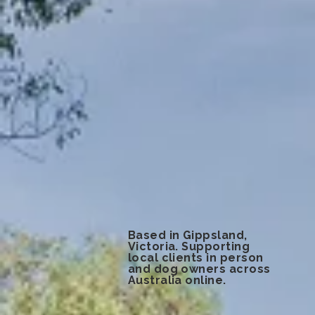
Based in Gippsland,
Victoria. Supporting
local clients in person
and dog owners across
Australia online.