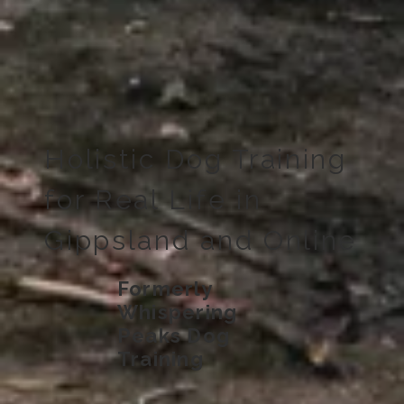
Holistic Dog Training
for Real Life in
Gippsland and Online
Formerly
Whispering
Peaks Dog
Training