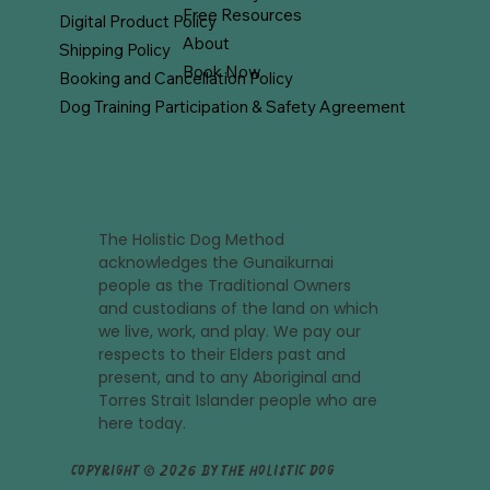
Free Resources
Digital Product Policy
About
Shipping Policy
Book Now
Booking and Cancellation Policy
Dog Training Participation & Safety Agreement
The Holistic Dog Method
acknowledges the Gunaikurnai
people as the Traditional Owners
and custodians of the land on which
we live, work, and play. We pay our
respects to their Elders past and
present, and to any Aboriginal and
Torres Strait Islander people who are
here today.
Copyright © 2026 by The Holistic Dog