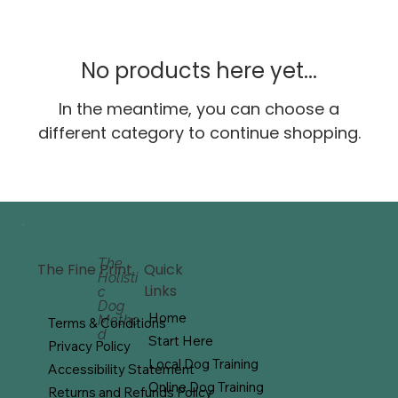
No products here yet...
In the meantime, you can choose a
different category to continue shopping.
The
Quick
The Fine Print
Holisti
Links
c
Dog
Home
Metho
Terms & Conditions
d
Start Here
Privacy Policy
Local Dog Training
Accessibility Statement
Online Dog Training
Returns and Refunds Policy