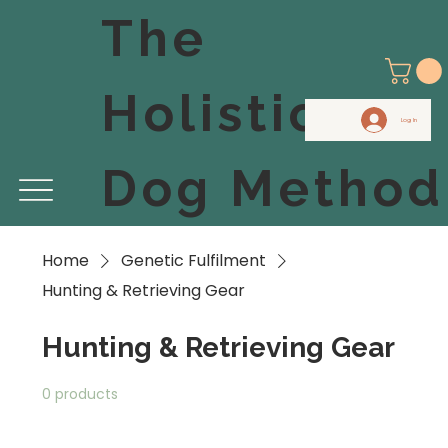
The
Holistic
Log In
Dog Method
Home
Genetic Fulfilment
Hunting & Retrieving Gear
Hunting & Retrieving Gear
0 products