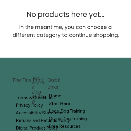
No products here yet...
In the meantime, you can choose a
different category to continue shopping.
The
Quick
The Fine Print
Holisti
Links
c
Dog
Home
Metho
Terms & Conditions
d
Start Here
Privacy Policy
Local Dog Training
Accessibility Statement
Online Dog Training
Returns and Refunds Policy
Free Resources
Digital Product Policy