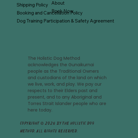
About
Shipping Policy
Book Now
Booking and Cancellation Policy
Dog Training Participation & Safety Agreement
The Holistic Dog Method
acknowledges the Gunaikurnai
people as the Traditional Owners
and custodians of the land on which
we live, work, and play. We pay our
respects to their Elders past and
present, and to any Aboriginal and
Torres Strait Islander people who are
here today.
Copyright © 2026 by The Holistic Dog
Method. All rights reserved.