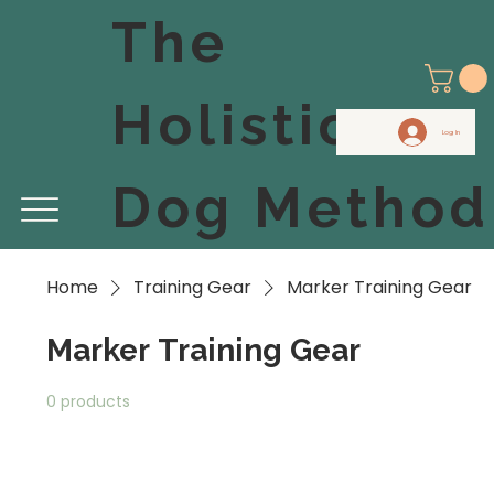
The
Holistic
Log In
Dog Method
Home
Training Gear
Marker Training Gear
Marker Training Gear
0 products