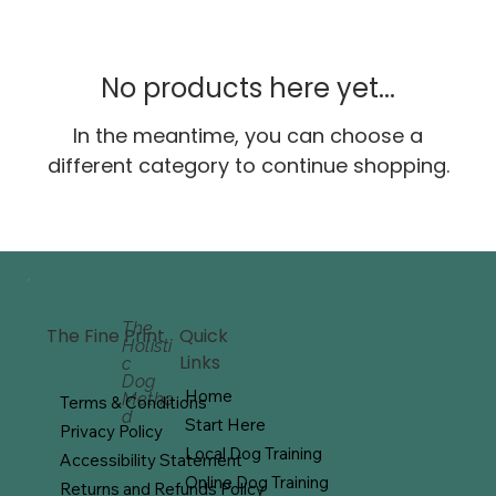
No products here yet...
In the meantime, you can choose a
different category to continue shopping.
The
Quick
The Fine Print
Holisti
Links
c
Dog
Home
Metho
Terms & Conditions
d
Start Here
Privacy Policy
Local Dog Training
Accessibility Statement
Online Dog Training
Returns and Refunds Policy