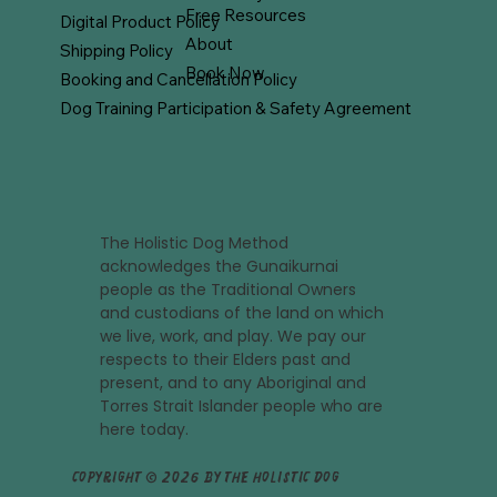
Free Resources
Digital Product Policy
About
Shipping Policy
Book Now
Booking and Cancellation Policy
Dog Training Participation & Safety Agreement
The Holistic Dog Method
acknowledges the Gunaikurnai
people as the Traditional Owners
and custodians of the land on which
we live, work, and play. We pay our
respects to their Elders past and
present, and to any Aboriginal and
Torres Strait Islander people who are
here today.
Copyright © 2026 by The Holistic Dog