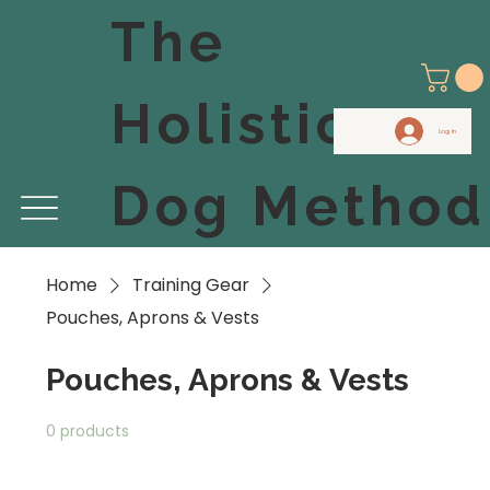
The
Holistic
Log In
Dog Method
Home
Training Gear
Pouches, Aprons & Vests
Pouches, Aprons & Vests
0 products