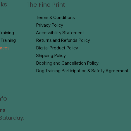
nks
The Fine Print
Terms & Conditions
Privacy Policy
raining
Accessibility Statement
Training
Returns and Refunds Policy
urces
Digital Product Policy
Shipping Policy
Booking and Cancellation Policy
Dog Training Participation & Safety Agreement
nfo
rs
Saturday: