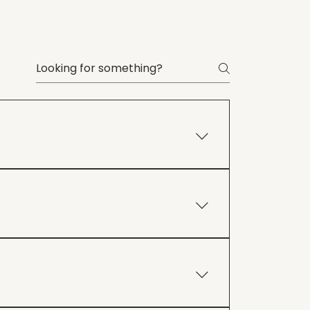
iable dog from the comfort of your
practical, real-world solutions to