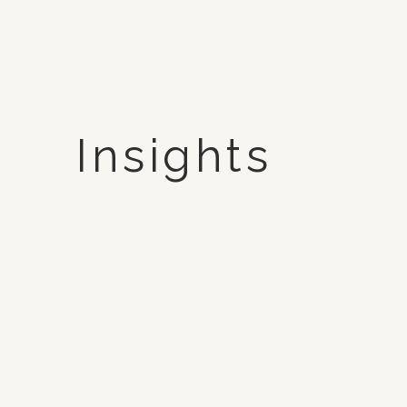
Insights