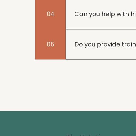
We offer a range of train
dog's unique needs.
04
Can you help with 
Absolutely! We tailor our
well-balanced.
05
Do you provide trai
Yes, we specialize in tra