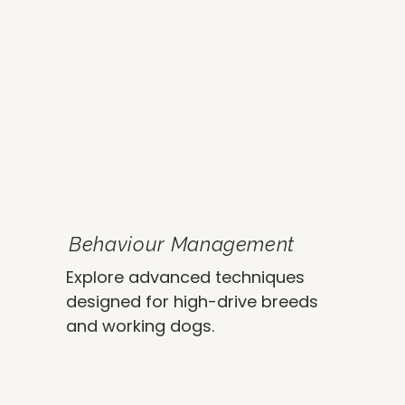
Behaviour Management
Explore advanced techniques
designed for high-drive breeds
and working dogs.