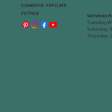
Monday & 
Glenmaggie, Gippsland,
available
Victoria
Services H
Tuesday,W
Saturday:
Thursday:
Monday, Fr
Not availab