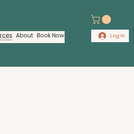
urces
About
Book Now
Log In