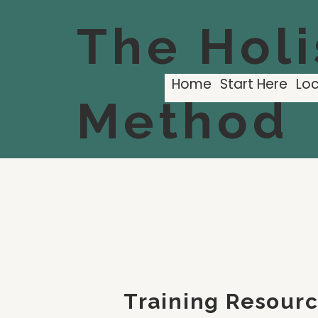
The Holi
Home
Start Here
Loc
Method
Training Resour