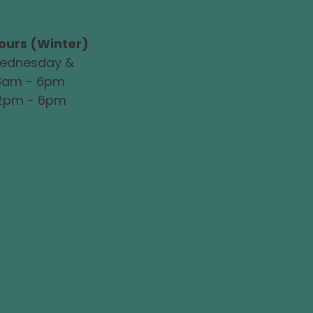
Sunday: Not
ours (Winter)
ednesday &
 8am - 6pm
 2pm - 6pm
iday & Sunday:
le