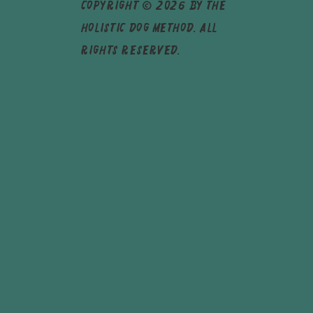
Copyright © 2026 by The
Holistic Dog Method. All
rights reserved.