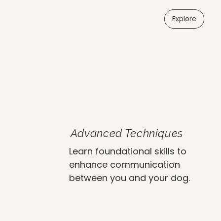
Explore
Advanced Techniques
Learn foundational skills to
enhance communication
between you and your dog.