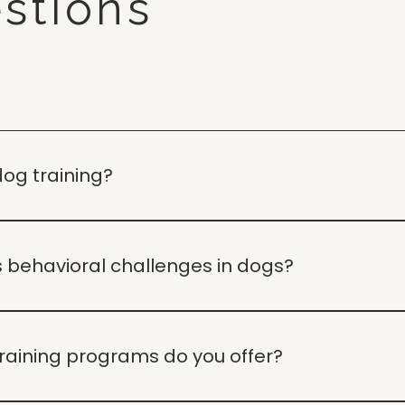
stions
dog training?
aining and behavior guidance to help you build a calm, rel
 behavioral challenges in dogs?
nderstanding the root causes of behaviors and providing 
raining programs do you offer?