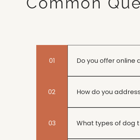
Common Que
01
Do you offer online 
Yes, we provide online tr
home.
02
How do you address
Our approach focuses on u
help your dog thrive.
03
What types of dog t