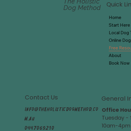
The Holistic
Quick Li
Dog Method
Home
Start Here
Local Dog T
Online Dog 
Free Reso
About
Book Now
Contact Us
General I
info@theholisticdogmethod.co
Office Hou
Tuesday - 
m.au
10am-4pm
0447069210