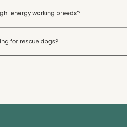
ing programs including in-home sessions, online consultati
high-energy working breeds?
 training to meet the unique needs of high-energy workin
ning for rescue dogs?
ining rescue dogs, helping them adjust to their new home