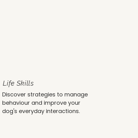
Life Skills
Discover strategies to manage
behaviour and improve your
dog's everyday interactions.