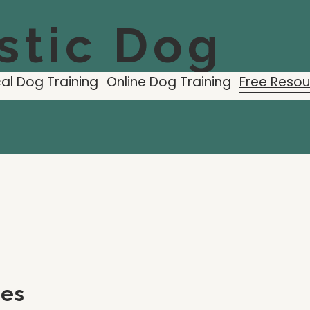
stic Dog
al Dog Training
Online Dog Training
Free Reso
ces