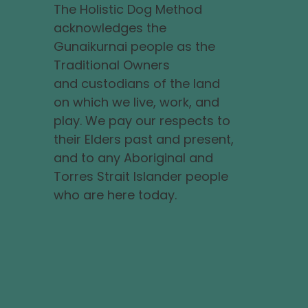
The Holistic Dog Method
acknowledges the
Gunaikurnai people as the
Traditional Owners
and custodians of the land
on which we live, work, and
play. We pay our respects to
their Elders past and present,
and to any Aboriginal and
Torres Strait Islander people
who are here today.