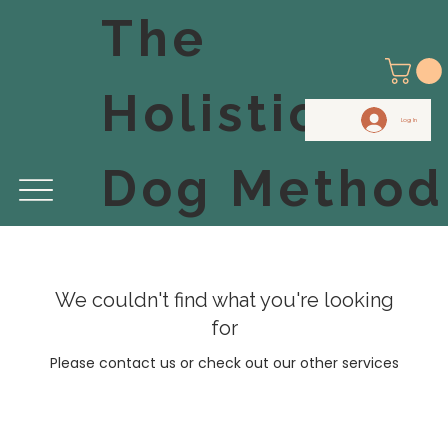
The
Holistic
Log In
Dog Method
We couldn't find what you're looking
for
Please contact us or check out our other services