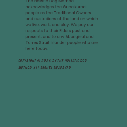
The Holistic Dog Method
acknowledges the Gunaikurnai
people as the Traditional Owners
and custodians of the land on which
we live, work, and play. We pay our
respects to their Elders past and
present, and to any Aboriginal and
Torres Strait Islander people who are
here today.
Copyright © 2026 by The Holistic Dog
Method. All rights reserved.